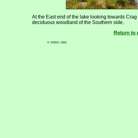
At the East end of the lake looking towards Crag F
deciduous woodland of the Southern side.
Return to 
© WAWL 2006