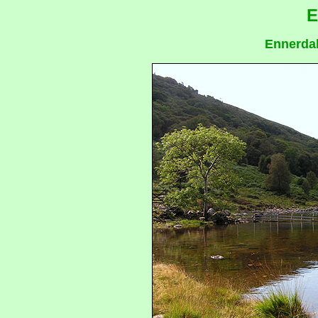
E
Ennerdal