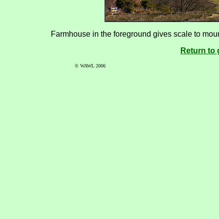
Farmhouse in the foreground gives scale to moun
Return to 
© WAWL 2006