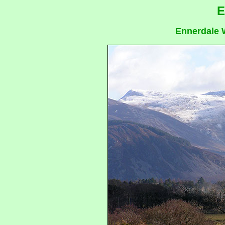
E
Ennerdale W