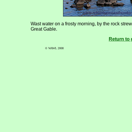
Wast water on a frosty morning, by the rock st
Great Gable.
Return to 
© WAWL 2008