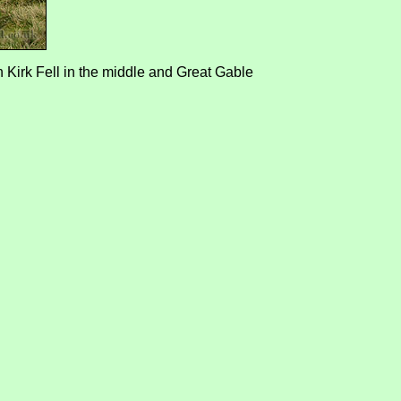
 Kirk Fell in the middle and Great Gable