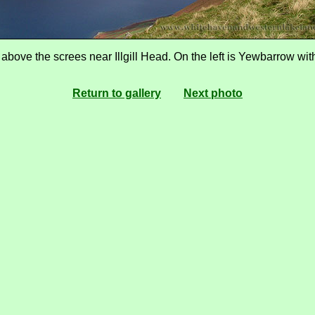
ove the screes near Illgill Head. On the left is Yewbarrow with
Return to gallery
Next photo