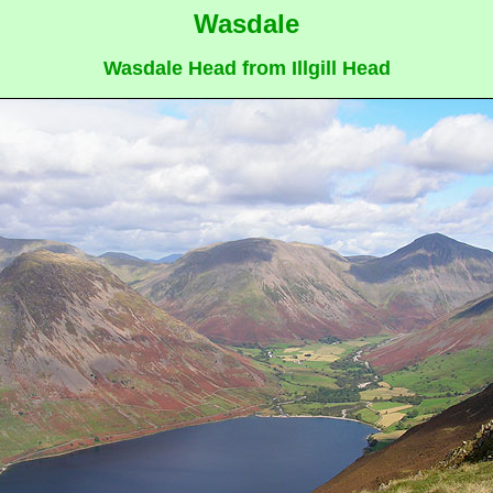
Wasdale
Wasdale Head from Illgill Head