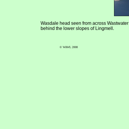
Wasdale head seen from across Wastwater ab
behind the lower slopes of Lingmell.
© WAWL 2008