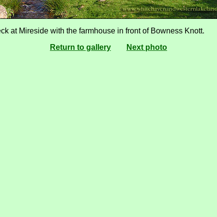
ck at Mireside with the farmhouse in front of Bowness Knott.
Return to gallery
Next photo