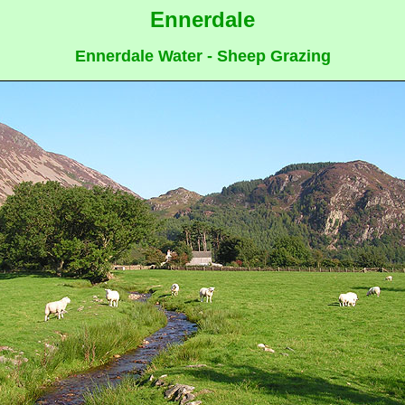
Ennerdale
Ennerdale Water - Sheep Grazing